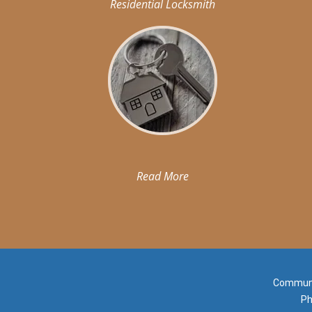
Residential Locksmith
Read More
Communit
Ph