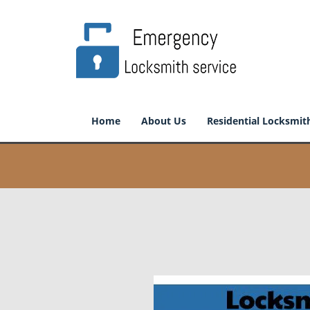
Home
About Us
Residential Locksmit