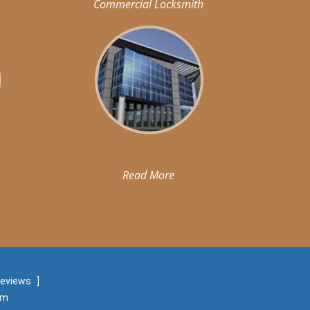
Commercial Locksmith
Read More
reviews
]
om