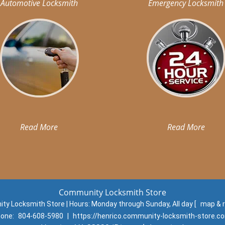
Automotive Locksmith
Emergency Locksmith
Read More
Read More
Community Locksmith Store
y Locksmith Store | Hours:
Monday through Sunday, All day
[
map & 
one:
804-608-5980
|
https://henrico.community-locksmith-store.c