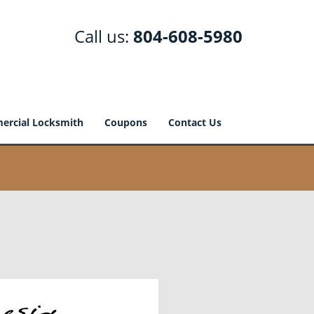
Call us:
804-608-5980
rcial Locksmith
Coupons
Contact Us