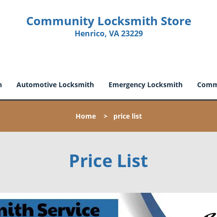
Community Locksmith Store
Henrico, VA 23229
h
Automotive Locksmith
Emergency Locksmith
Comme
Home
>
price list
Price List