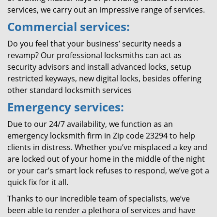
services, we carry out an impressive range of services.
Commercial services:
Do you feel that your business’ security needs a
revamp? Our professional locksmiths can act as
security advisors and install advanced locks, setup
restricted keyways, new digital locks, besides offering
other standard locksmith services
Emergency services:
Due to our 24/7 availability, we function as an
emergency locksmith firm in Zip code 23294 to help
clients in distress. Whether you’ve misplaced a key and
are locked out of your home in the middle of the night
or your car’s smart lock refuses to respond, we’ve got a
quick fix for it all.
Thanks to our incredible team of specialists, we’ve
been able to render a plethora of services and have