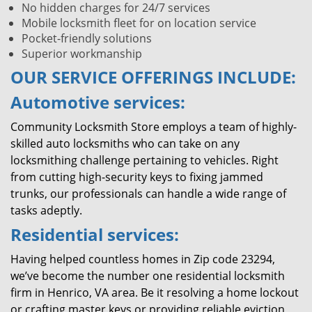
No hidden charges for 24/7 services
Mobile locksmith fleet for on location service
Pocket-friendly solutions
Superior workmanship
OUR SERVICE OFFERINGS INCLUDE:
Automotive services:
Community Locksmith Store employs a team of highly-
skilled auto locksmiths who can take on any
locksmithing challenge pertaining to vehicles. Right
from cutting high-security keys to fixing jammed
trunks, our professionals can handle a wide range of
tasks adeptly.
Residential services:
Having helped countless homes in Zip code 23294,
we’ve become the number one residential locksmith
firm in Henrico, VA area. Be it resolving a home lockout
or crafting master keys or providing reliable eviction