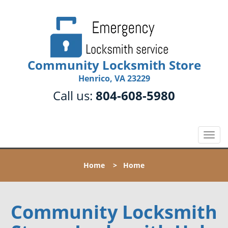
Community Locksmith Store
Henrico, VA 23229
Call us:
804-608-5980
T
o
g
Home
>
Home
g
l
e
n
Community Locksmith
a
v