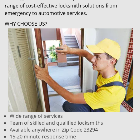
range of cost-effective locksmith solutions from
emergency to automotive services.
WHY CHOOSE US?
Wide range of services
Team of skilled and qualified locksmiths
Available anywhere in Zip Code 23294
15-20 minute response time