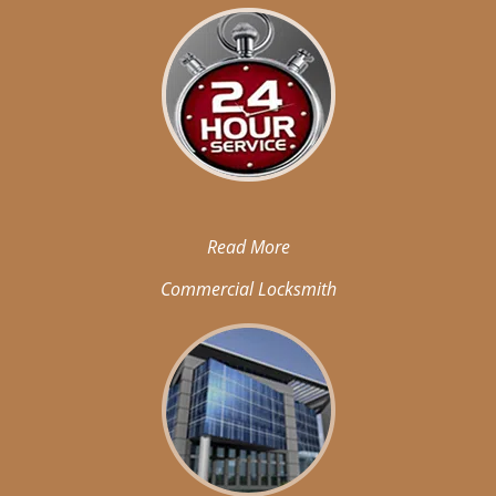
Read More
Commercial Locksmith