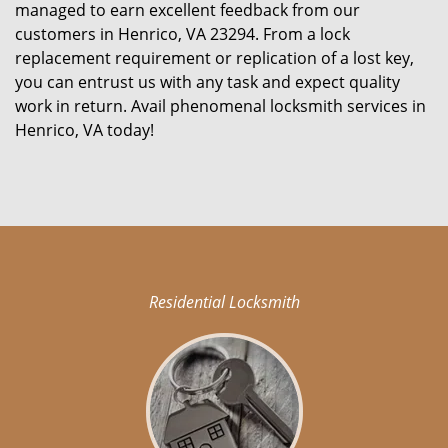
managed to earn excellent feedback from our
customers in Henrico, VA 23294. From a lock
replacement requirement or replication of a lost key,
you can entrust us with any task and expect quality
work in return. Avail phenomenal locksmith services in
Henrico, VA today!
Residential Locksmith