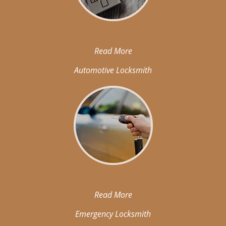
Read More
Automotive Locksmith
Read More
Emergency Locksmith