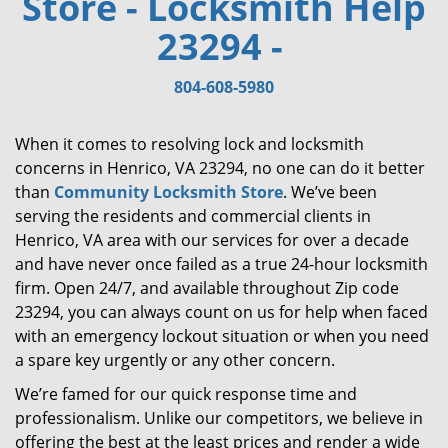
Store - Locksmith Help
i
23294 -
g
a
t
804-608-5980
i
o
When it comes to resolving lock and locksmith
n
concerns in Henrico, VA 23294, no one can do it better
than
Community Locksmith Store
. We’ve been
serving the residents and commercial clients in
Henrico, VA area with our services for over a decade
and have never once failed as a true 24-hour locksmith
firm. Open 24/7, and available throughout Zip code
23294, you can always count on us for help when faced
with an emergency lockout situation or when you need
a spare key urgently or any other concern.
We’re famed for our quick response time and
professionalism. Unlike our competitors, we believe in
offering the best at the least prices and render a wide