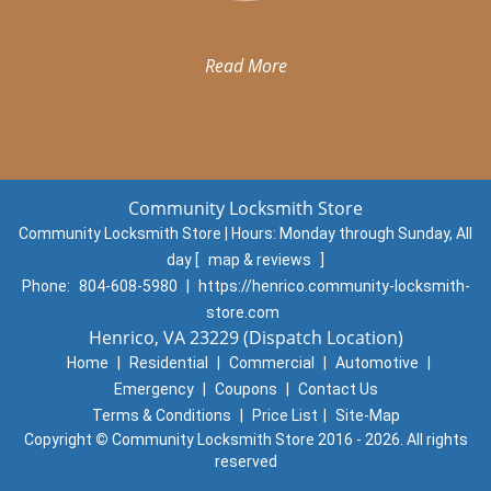
Read More
Community Locksmith Store
Community Locksmith Store | Hours:
Monday through Sunday, All
day
[
map & reviews
]
Phone:
804-608-5980
|
https://henrico.community-locksmith-
store.com
Henrico, VA 23229 (Dispatch Location)
Home
|
Residential
|
Commercial
|
Automotive
|
Emergency
|
Coupons
|
Contact Us
Terms & Conditions
|
Price List
|
Site-Map
Copyright
©
Community Locksmith Store 2016 - 2026. All rights
reserved